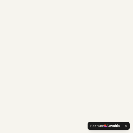
Edit with