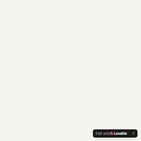
Edit with