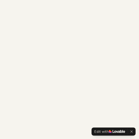
Edit with