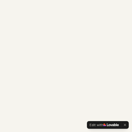
Edit with