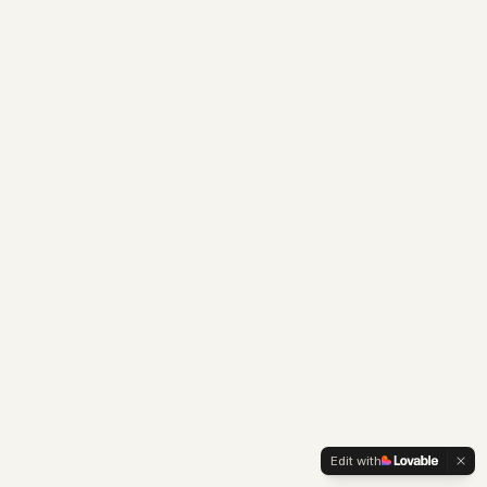
Edit with