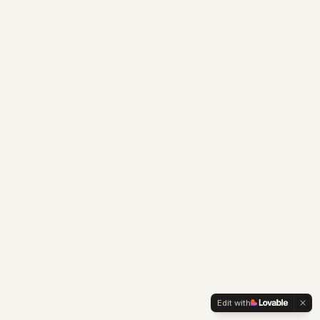
Edit with