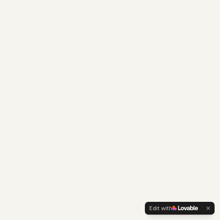
Edit with