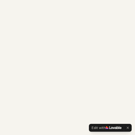
Edit with