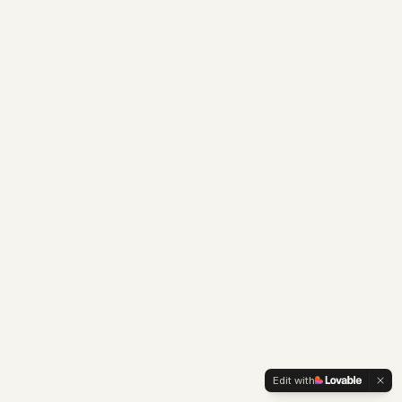
Edit with