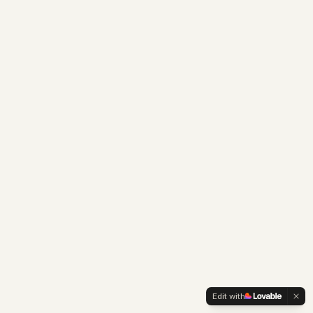
Edit with