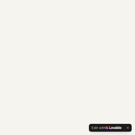
Edit with