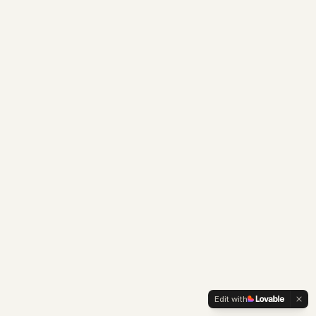
Edit with