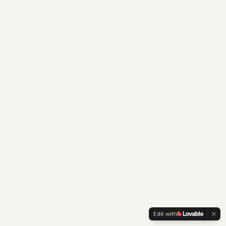
Edit with