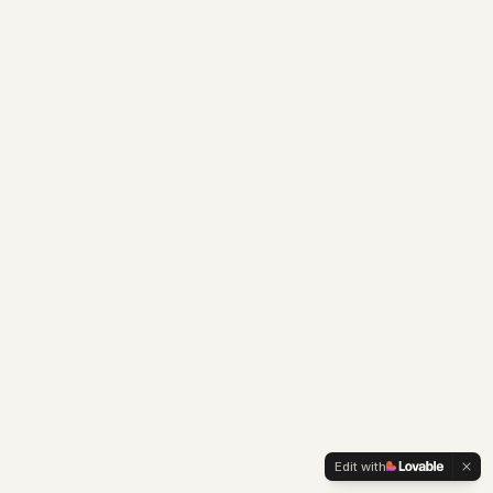
Edit with