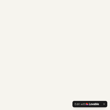
Edit with