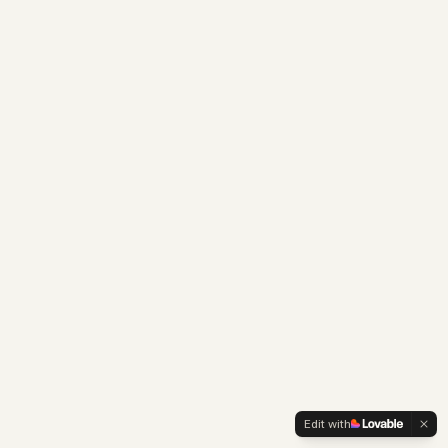
Edit with