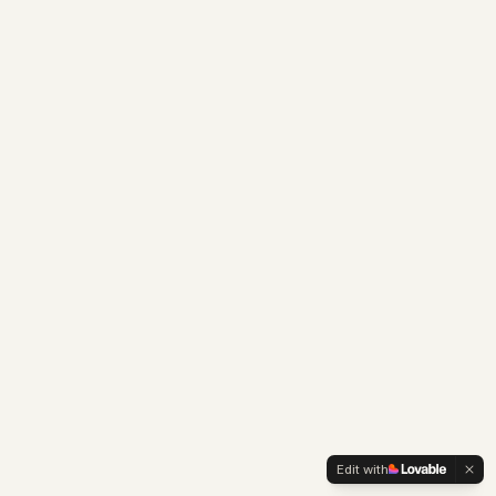
Edit with