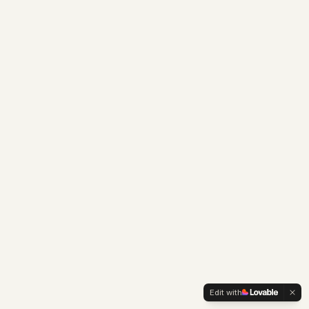
Edit with