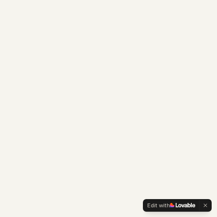
Edit with