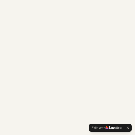
Edit with