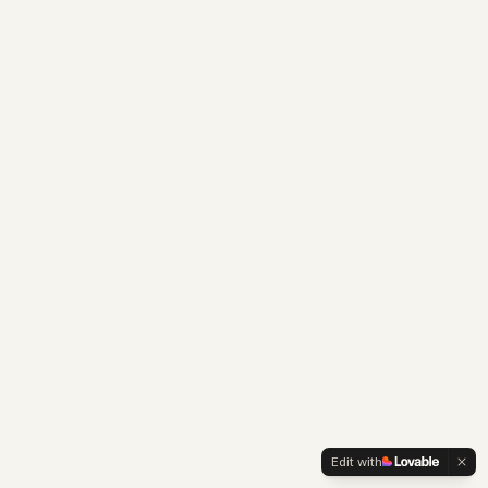
Edit with