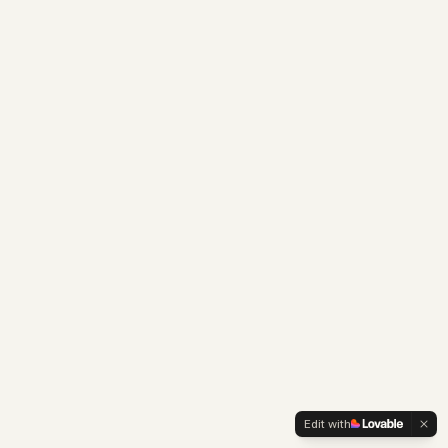
Edit with