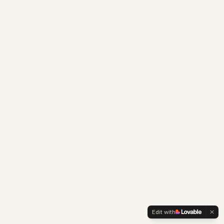
Edit with