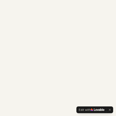
Edit with