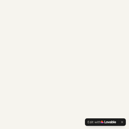
Edit with