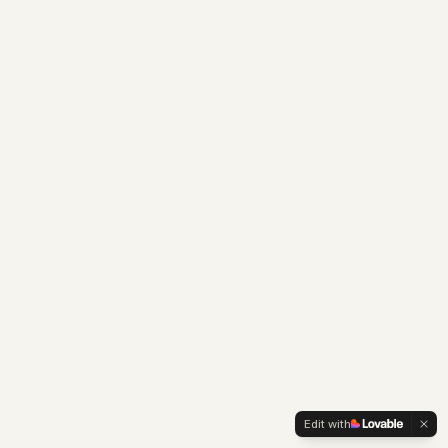
Edit with