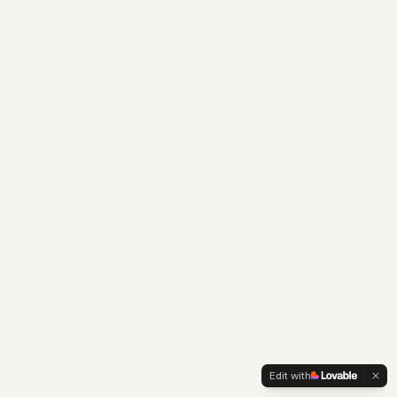
Edit with