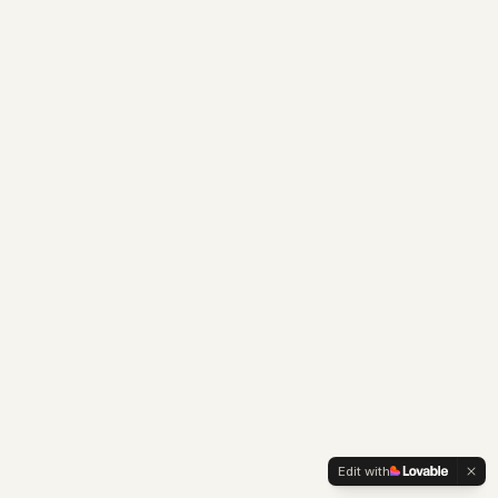
Edit with