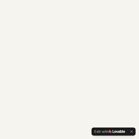
Edit with