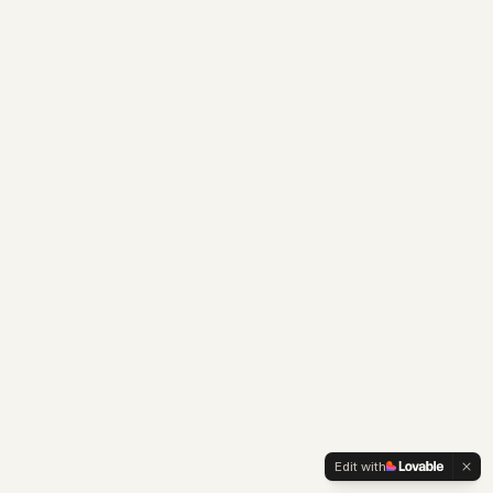
Edit with