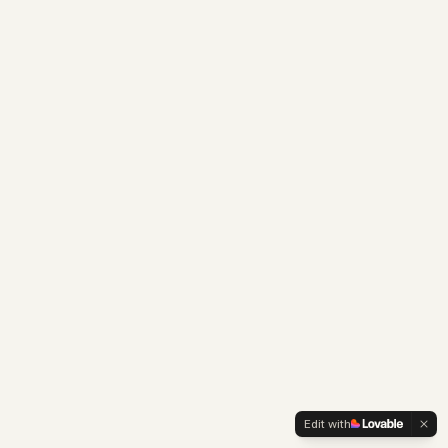
Edit with