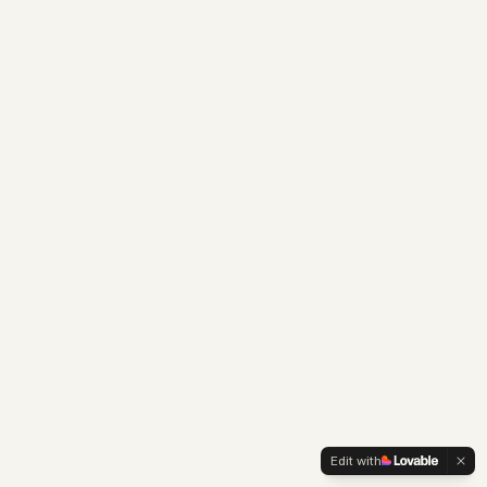
Edit with