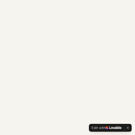
Edit with