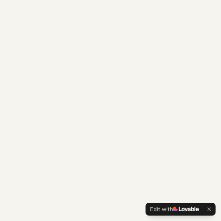
Edit with