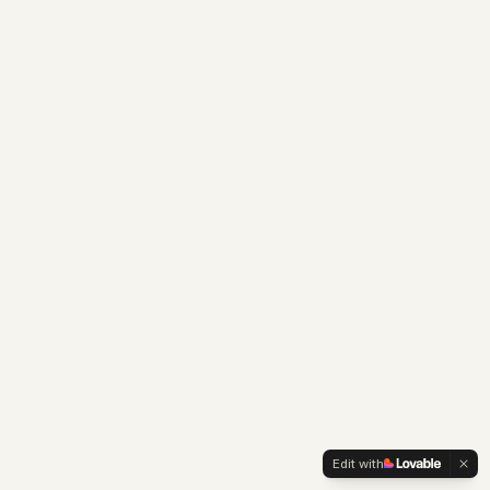
Edit with