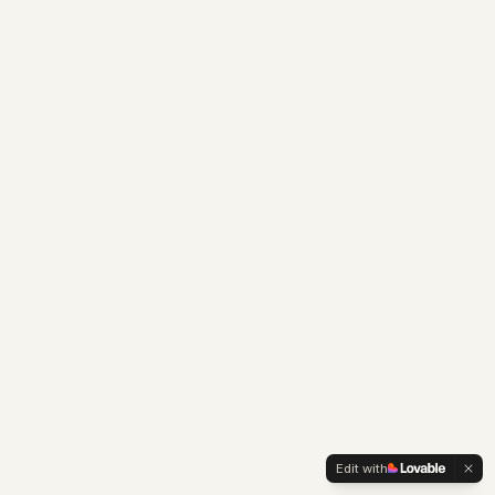
Edit with