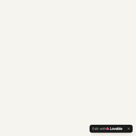
Edit with