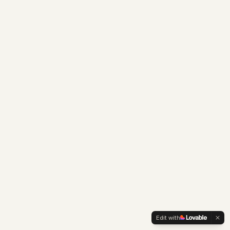
Edit with