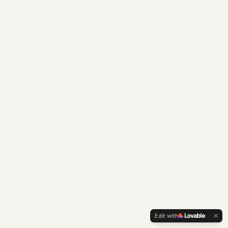
Edit with