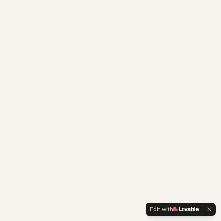
Edit with