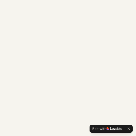
Edit with