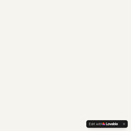
Edit with