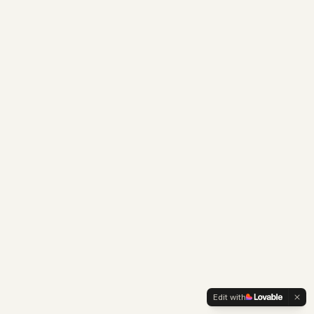
Edit with