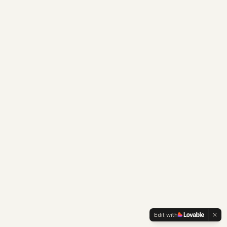
Edit with