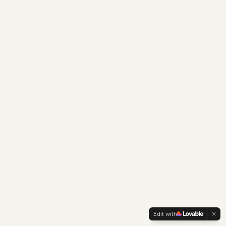
Edit with