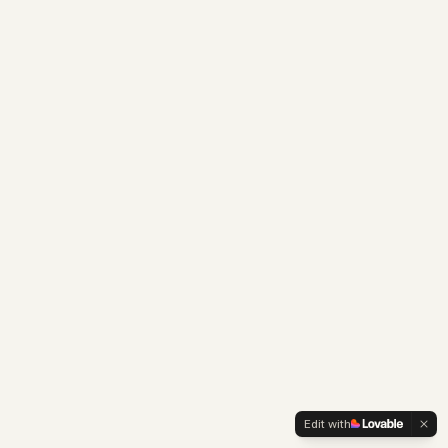
Edit with