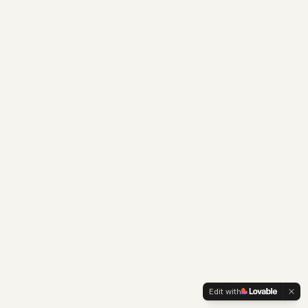
Edit with