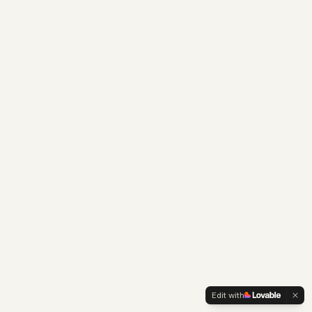
Edit with