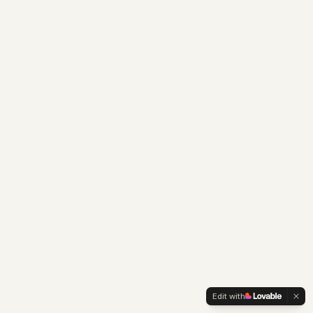
Edit with