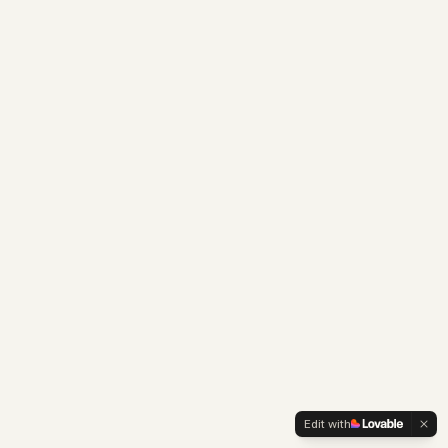
Edit with